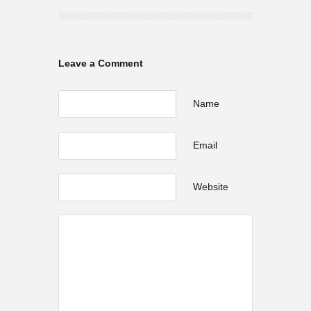
Leave a Comment
Name
Email
Website