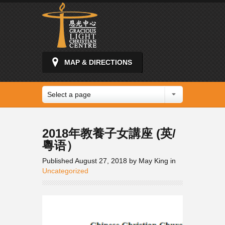
MAP & DIRECTIONS
Select a page
2018年教養子女講座 (英/
粵语）
Published August 27, 2018 by May King in
Uncategorized