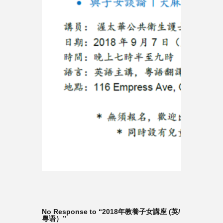
No Response to “2018年教養子女講座 (英/
粵语）”